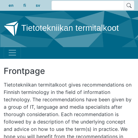
Skip to main content
en
fi
sv
Tietotekniikan termitalkoot
Frontpage
Tietotekniikan termitalkoot gives recommendations on
Finnish terminology in the field of information
technology. The recommendations have been given by
a group of IT, language and media specialists after
thorough consideration. Each recommendation is
followed by a description of the underlying concept
and advice on how to use the term(s) in practice. We
hope you will benefit from the recommendations in