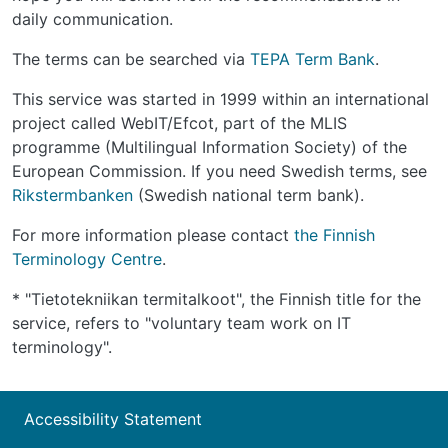
daily communication.
The terms can be searched via
TEPA Term Bank
.
This service was started in 1999 within an international
project called WebIT/Efcot, part of the MLIS
programme (Multilingual Information Society) of the
European Commission. If you need Swedish terms, see
Rikstermbanken
(Swedish national term bank).
For more information please contact
the Finnish
Terminology Centre
.
* "Tietotekniikan termitalkoot", the Finnish title for the
service, refers to "voluntary team work on IT
terminology".
Accessibility Statement