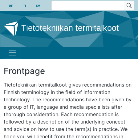
Skip to main content
en
fi
sv
Tietotekniikan termitalkoot
Frontpage
Tietotekniikan termitalkoot gives recommendations on
Finnish terminology in the field of information
technology. The recommendations have been given by
a group of IT, language and media specialists after
thorough consideration. Each recommendation is
followed by a description of the underlying concept
and advice on how to use the term(s) in practice. We
hope you will benefit from the recommendations in