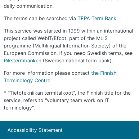
daily communication.
The terms can be searched via
TEPA Term Bank
.
This service was started in 1999 within an international
project called WebIT/Efcot, part of the MLIS
programme (Multilingual Information Society) of the
European Commission. If you need Swedish terms, see
Rikstermbanken
(Swedish national term bank).
For more information please contact
the Finnish
Terminology Centre
.
* "Tietotekniikan termitalkoot", the Finnish title for the
service, refers to "voluntary team work on IT
terminology".
Accessibility Statement