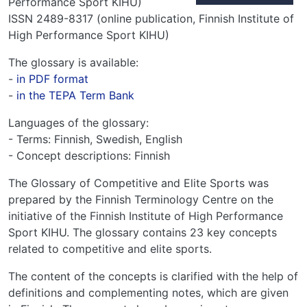
Performance Sport KIHU)
ISSN 2489-8317 (online publication, Finnish Institute of
High Performance Sport KIHU)
The glossary is available:
-
in PDF format
-
in the TEPA Term Bank
Languages of the glossary:
- Terms: Finnish, Swedish, English
- Concept descriptions: Finnish
The Glossary of Competitive and Elite Sports was
prepared by the Finnish Terminology Centre on the
initiative of the Finnish Institute of High Performance
Sport KIHU. The glossary contains 23 key concepts
related to competitive and elite sports.
The content of the concepts is clarified with the help of
definitions and complementing notes, which are given