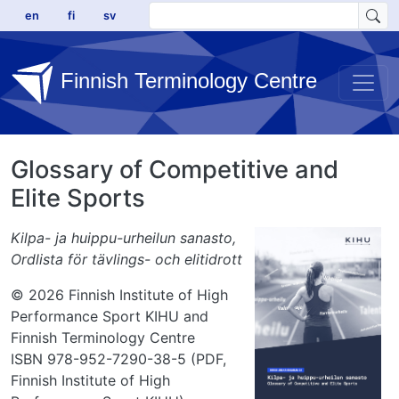
Skip to main content
en
fi
sv
Finnish Terminology Centre
Glossary of Competitive and
Elite Sports
Kilpa- ja huippu-urheilun sanasto,
Ordlista för tävlings- och elitidrott
© 2026 Finnish Institute of High
Performance Sport KIHU and
Finnish Terminology Centre
ISBN 978-952-7290-38-5 (PDF,
Finnish Institute of High