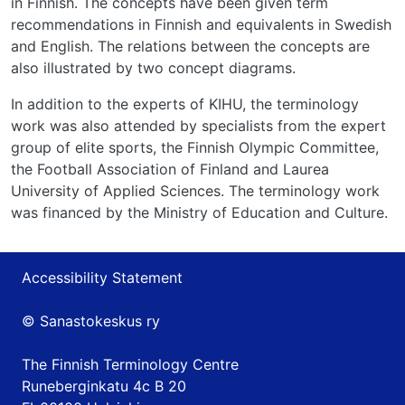
in Finnish. The concepts have been given term
recommendations in Finnish and equivalents in Swedish
and English. The relations between the concepts are
also illustrated by two concept diagrams.
In addition to the experts of KIHU, the terminology
work was also attended by specialists from the expert
group of elite sports, the Finnish Olympic Committee,
the Football Association of Finland and Laurea
University of Applied Sciences. The terminology work
was financed by the Ministry of Education and Culture.
Accessibility Statement
© Sanastokeskus ry
The Finnish Terminology Centre
Runeberginkatu 4c B 20